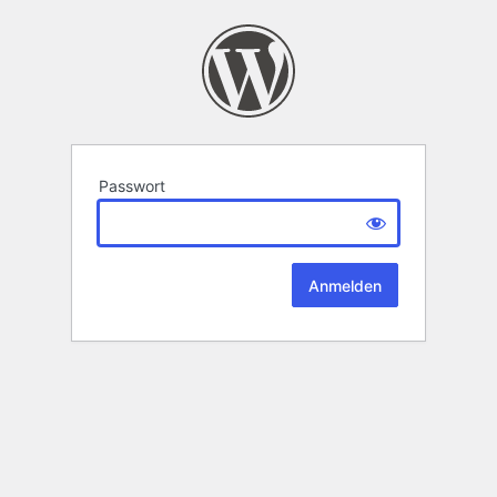
Passwort