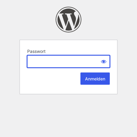
Passwort