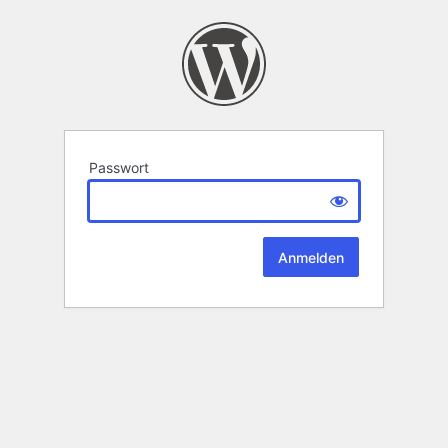
Passwort